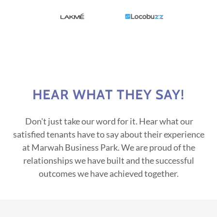
HEAR WHAT THEY SAY!
Don't just take our word for it. Hear what our
satisfied tenants have to say about their experience
at Marwah Business Park. We are proud of the
relationships we have built and the successful
outcomes we have achieved together.