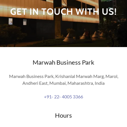
GET IN TOUCH WITH US!
Marwah Business Park
Marwah Business Park, Krishanlal Marwah Marg, Marol,
Andheri East, Mumbai, Maharashtra, India
+91- 22- 4005 3366
Hours