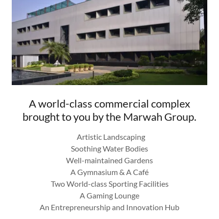
A world-class commercial complex
brought to you by the Marwah Group.
Artistic Landscaping
Soothing Water Bodies
Well-maintained Gardens
A Gymnasium & A Café
Two World-class Sporting Facilities
A Gaming Lounge
An Entrepreneurship and Innovation Hub