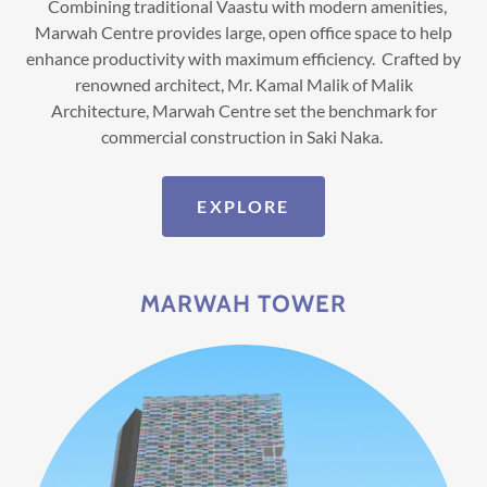
Combining traditional Vaastu with modern amenities,
Marwah Centre provides large, open office space to help
enhance productivity with maximum efficiency. Crafted by
renowned architect, Mr. Kamal Malik of Malik
Architecture, Marwah Centre set the benchmark for
commercial construction in Saki Naka.
EXPLORE
MARWAH TOWER