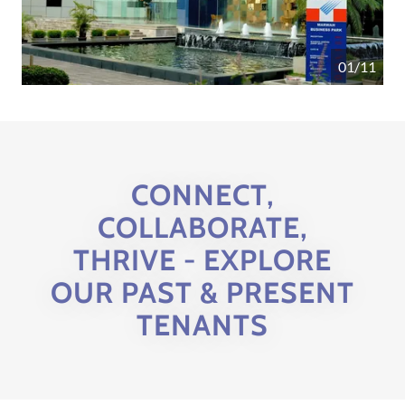
01/11
CONNECT,
COLLABORATE,
THRIVE - EXPLORE
OUR PAST & PRESENT
TENANTS