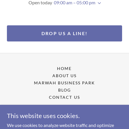
Open today
09:00 am – 05:00 pm
DROP US A LINE!
HOME
ABOUT US
MARWAH BUSINESS PARK
BLOG
CONTACT US
This website uses cookies.
Marwah Business Park
We use cookies to analyze website traffic and optimize
Krishanlal Marwah Marg, Ganesh Nagar, Marol,