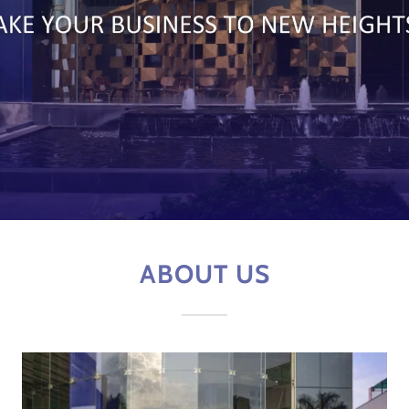
ABOUT US