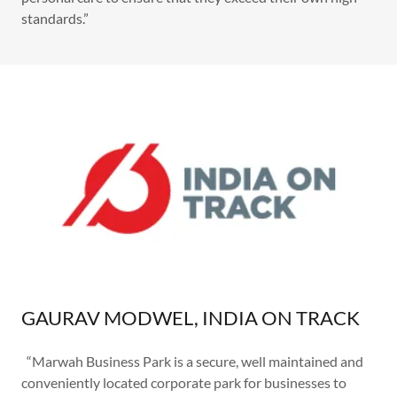
standards.”
GAURAV MODWEL, INDIA ON TRACK
“Marwah Business Park is a secure, well maintained and
conveniently located corporate park for businesses to