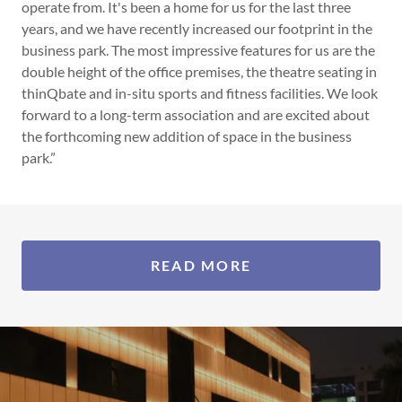
operate from. It's been a home for us for the last three
years, and we have recently increased our footprint in the
business park. The most impressive features for us are the
double height of the office premises, the theatre seating in
thinQbate and in-situ sports and fitness facilities. We look
forward to a long-term association and are excited about
the forthcoming new addition of space in the business
park.”
READ MORE