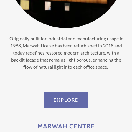
Originally built for industrial and manufacturing usage in
1988, Marwah House has been refurbished in 2018 and
today redefines restored modern architecture, with a
backlit façade that remains light porous, enhancing the
flow of natural light into each office space.
EXPLORE
MARWAH CENTRE