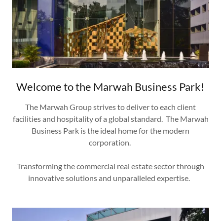
Welcome to the Marwah Business Park!
The Marwah Group strives to deliver to each client
facilities and hospitality of a global standard. The Marwah
Business Park is the ideal home for the modern
corporation.
Transforming the commercial real estate sector through
innovative solutions and unparalleled expertise.