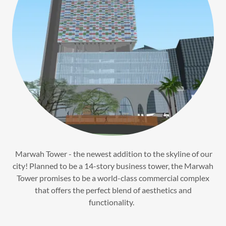
Marwah Tower - the newest addition to the skyline of our
city! Planned to be a 14-story business tower, the Marwah
Tower promises to be a world-class commercial complex
that offers the perfect blend of aesthetics and
functionality.