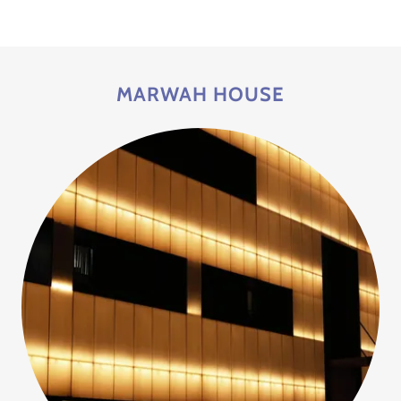
MARWAH HOUSE