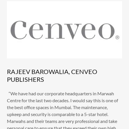
RAJEEV BAROWALIA, CENVEO
PUBLISHERS
“We have had our corporate headquarters in Marwah
Centre for the last two decades. I would say this is one of
the best office spaces in Mumbai. The maintenance,
upkeep and security is comparable to a 5-star hotel.
Marwahs and their teams are very professional and take
personal care to ensure that they exceed their own high