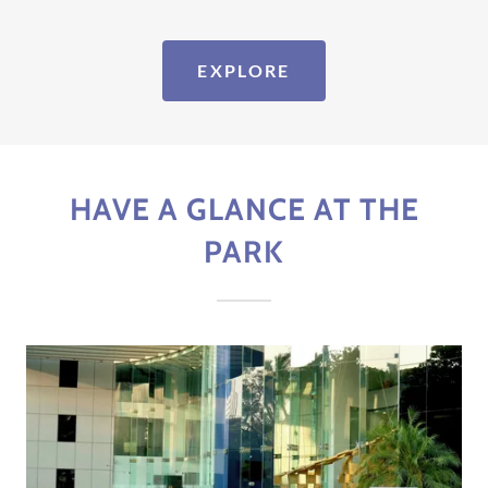
EXPLORE
HAVE A GLANCE AT THE
PARK